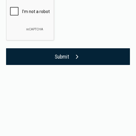
Submit