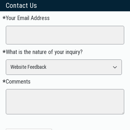
Contact Us
Your Email Address
Required
*
What is the nature of your inquiry?
Required
*
Website Feedback
Comments
Required
*