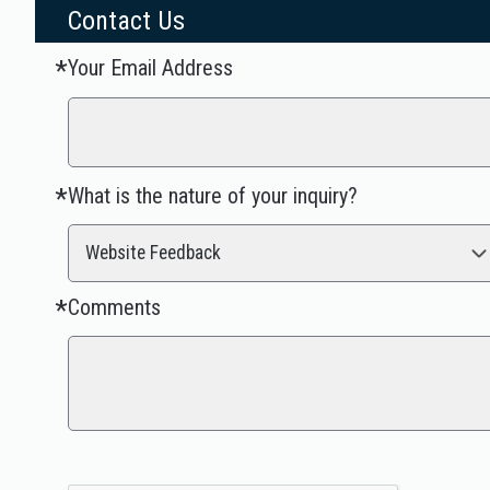
Contact Us
Your Email Address
Required
*
What is the nature of your inquiry?
Required
*
Website Feedback
Comments
Required
*